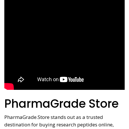
PharmaGrade Store
PharmaGrade.Store stands out as a trusted
destination for buying research peptides online,