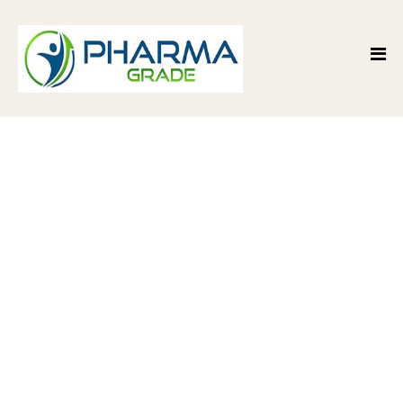
Premium