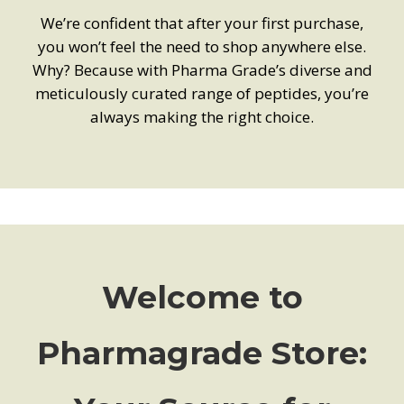
We’re confident that after your first purchase,
you won’t feel the need to shop anywhere else.
Why? Because with Pharma Grade’s diverse and
meticulously curated range of peptides, you’re
always making the right choice.
Welcome to
Pharmagrade Store: