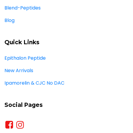
Blend-Peptides
Blog
Quick Links
Epithalon Peptide
New Arrivals
Ipamorelin & CJC No DAC
Social Pages