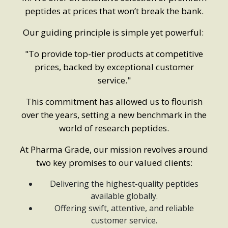
peptides at prices that won’t break the bank.
Our guiding principle is simple yet powerful:
"To provide top-tier products at competitive
prices, backed by exceptional customer
service."
This commitment has allowed us to flourish
over the years, setting a new benchmark in the
world of research peptides.
At Pharma Grade, our mission revolves around
two key promises to our valued clients:
Delivering the highest-quality peptides
available globally.
Offering swift, attentive, and reliable
customer service.