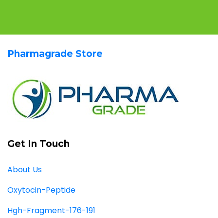
Pharmagrade Store
Get In Touch
About Us
Oxytocin-Peptide
Hgh-Fragment-176-191