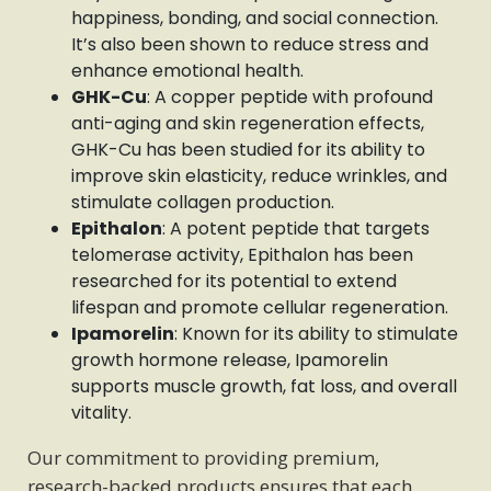
happiness, bonding, and social connection.
It’s also been shown to reduce stress and
enhance emotional health.
GHK-Cu
: A copper peptide with profound
anti-aging and skin regeneration effects,
GHK-Cu has been studied for its ability to
improve skin elasticity, reduce wrinkles, and
stimulate collagen production.
Epithalon
: A potent peptide that targets
telomerase activity, Epithalon has been
researched for its potential to extend
lifespan and promote cellular regeneration.
Ipamorelin
: Known for its ability to stimulate
growth hormone release, Ipamorelin
supports muscle growth, fat loss, and overall
vitality.
Our commitment to providing premium,
research-backed products ensures that each