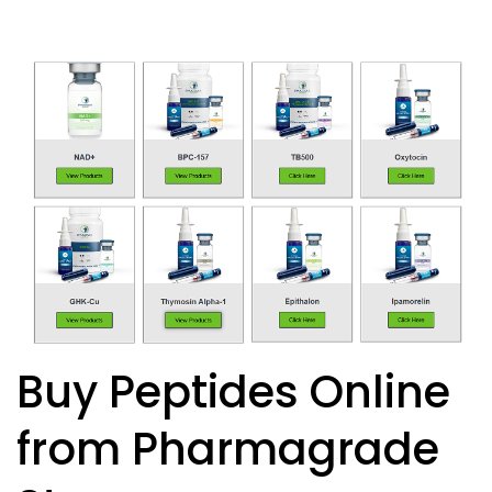
Buy Peptides Online
from Pharmagrade