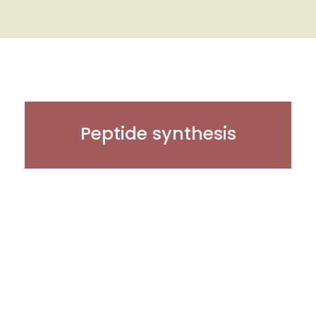
Peptide synthesis