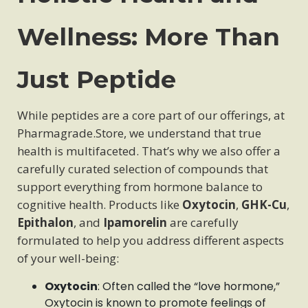
Wellness: More Than
Just Peptide
While peptides are a core part of our offerings, at
Pharmagrade.Store, we understand that true
health is multifaceted. That’s why we also offer a
carefully curated selection of compounds that
support everything from hormone balance to
cognitive health. Products like
Oxytocin
,
GHK-Cu
,
Epithalon
, and
Ipamorelin
are carefully
formulated to help you address different aspects
of your well-being:
Oxytocin
: Often called the “love hormone,”
Oxytocin is known to promote feelings of