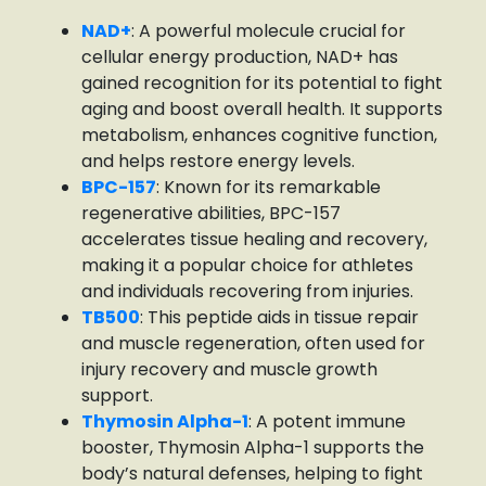
NAD+
: A powerful molecule crucial for
cellular energy production, NAD+ has
gained recognition for its potential to fight
aging and boost overall health. It supports
metabolism, enhances cognitive function,
and helps restore energy levels.
BPC-157
: Known for its remarkable
regenerative abilities, BPC-157
accelerates tissue healing and recovery,
making it a popular choice for athletes
and individuals recovering from injuries.
TB500
: This peptide aids in tissue repair
and muscle regeneration, often used for
injury recovery and muscle growth
support.
Thymosin Alpha-1
: A potent immune
booster, Thymosin Alpha-1 supports the
body’s natural defenses, helping to fight