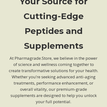
Your Source for
Cutting-Edge
Peptides and
Supplements
At Pharmagrade.Store, we believe in the power
of science and wellness coming together to
create transformative solutions for your health.
Whether you’re seeking advanced anti-aging
treatments, performance enhancement, or
overall vitality, our premium-grade
supplements are designed to help you unlock
your full potential.