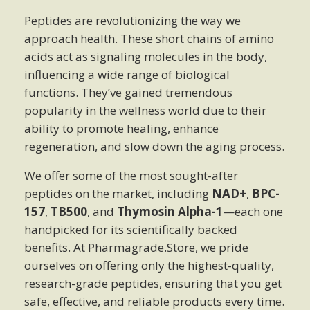
Peptides are revolutionizing the way we
approach health. These short chains of amino
acids act as signaling molecules in the body,
influencing a wide range of biological
functions. They’ve gained tremendous
popularity in the wellness world due to their
ability to promote healing, enhance
regeneration, and slow down the aging process.
We offer some of the most sought-after
peptides on the market, including
NAD+
,
BPC-
157
,
TB500
, and
Thymosin Alpha-1
—each one
handpicked for its scientifically backed
benefits. At Pharmagrade.Store, we pride
ourselves on offering only the highest-quality,
research-grade peptides, ensuring that you get
safe, effective, and reliable products every time.