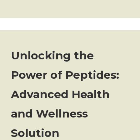
Unlocking the
Power of Peptides:
Advanced Health
and Wellness
Solution