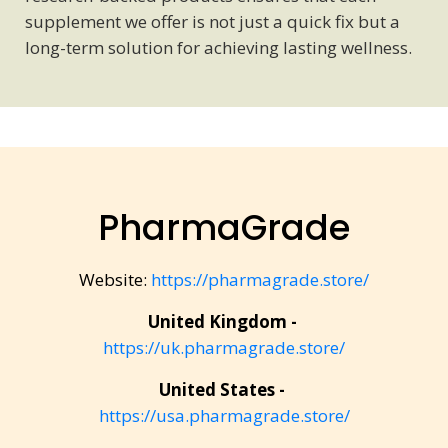
supplement we offer is not just a quick fix but a
long-term solution for achieving lasting wellness.
PharmaGrade
Website:
https://pharmagrade.store/
United Kingdom -
https://uk.pharmagrade.store/
United States -
https://usa.pharmagrade.store/