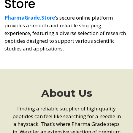
Store
PharmaGrade.Store
’s secure online platform
provides a smooth and reliable shopping
experience, featuring a diverse selection of research
peptides designed to support various scientific
studies and applications.
About Us
Finding a reliable supplier of high-quality
peptides can feel like searching for a needle in
a haystack. That’s where Pharma Grade steps
in. We offer an extensive selection of premium