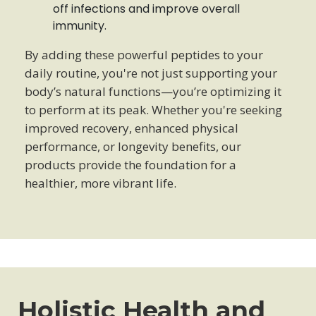
off infections and improve overall
immunity.
By adding these powerful peptides to your
daily routine, you're not just supporting your
body’s natural functions—you’re optimizing it
to perform at its peak. Whether you're seeking
improved recovery, enhanced physical
performance, or longevity benefits, our
products provide the foundation for a
healthier, more vibrant life.
Holistic Health and