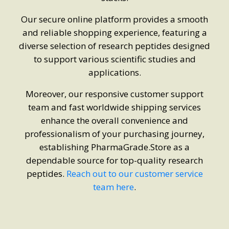
Our secure online platform provides a smooth
and reliable shopping experience, featuring a
diverse selection of research peptides designed
to support various scientific studies and
applications.
Moreover, our responsive customer support
team and fast worldwide shipping services
enhance the overall convenience and
professionalism of your purchasing journey,
establishing PharmaGrade.Store as a
dependable source for top-quality research
peptides.
Reach out to our customer service
team here
.