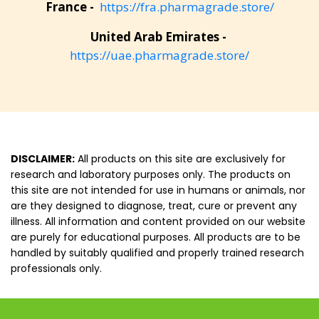
France -
https://fra.pharmagrade.store/
United Arab Emirates -
https://uae.pharmagrade.store/
DISCLAIMER:
All products on this site are exclusively for
research and laboratory purposes only. The products on
this site are not intended for use in humans or animals, nor
are they designed to diagnose, treat, cure or prevent any
illness. All information and content provided on our website
are purely for educational purposes. All products are to be
handled by suitably qualified and properly trained research
professionals only.