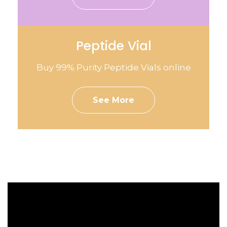
Peptide Vial
Buy 99% Purity Peptide Vials online
See More