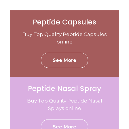
Peptide Capsules
Buy Top Quality Peptide Capsules
online
See More
Peptide Nasal Spray
Buy Top Quality Peptide Nasal
Sprays online
See More