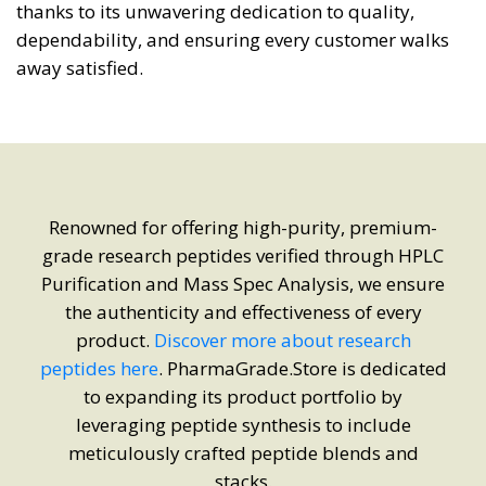
thanks to its unwavering dedication to quality,
dependability, and ensuring every customer walks
away satisfied.
Renowned for offering high-purity, premium-
grade research peptides verified through HPLC
Purification and Mass Spec Analysis, we ensure
the authenticity and effectiveness of every
product.
Discover more about research
peptides here
. PharmaGrade.Store is dedicated
to expanding its product portfolio by
leveraging peptide synthesis to include
meticulously crafted peptide blends and
stacks.